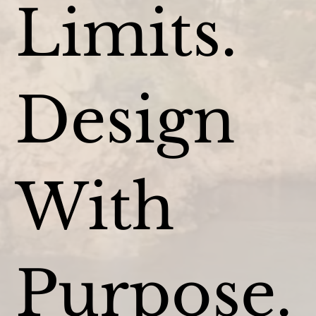
Limits.
Design
With
Purpose.