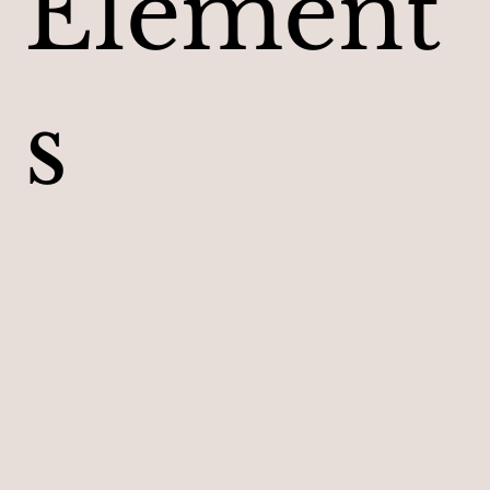
Element
s