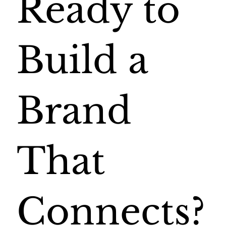
Ready to
Build a
Brand
That
Connects?