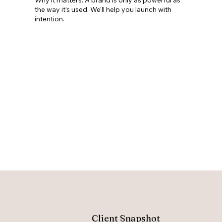
the way it’s used. We'll help you launch with
intention.
Client Snapshot