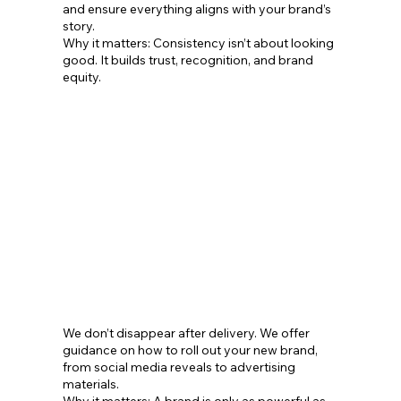
and ensure everything aligns with your brand’s
story.
Why it matters: Consistency isn’t about looking
good. It builds trust, recognition, and brand
equity.
We don’t disappear after delivery. We offer
guidance on how to roll out your new brand,
from social media reveals to advertising
materials.
Why it matters: A brand is only as powerful as