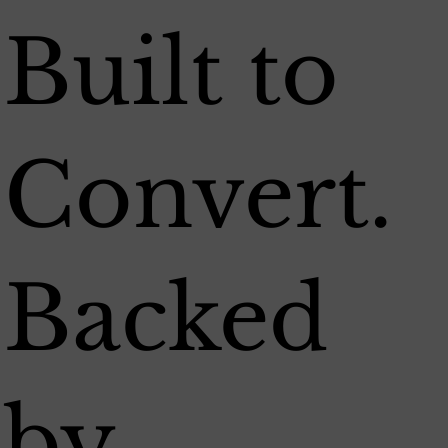
Built to
Convert.
Backed
by