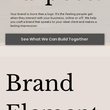
Your brand is more than a logo. It's the feeling people get
when they interact with your business, online or off. We help
you craft a brand that speaks to your ideal client and makes a
lasting impression.
See What We Can Build Together
Brand