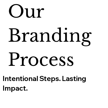
Our
Branding
Process
Intentional Steps. Lasting
Impact.