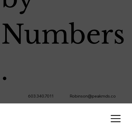
Numbers
.
603.340.7011
Robinson@peakmds.co