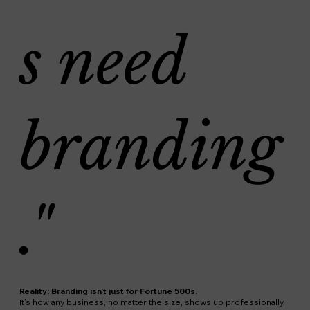
s need
branding
."
Reality: Branding isn’t just for Fortune 500s.
It’s how any business, no matter the size, shows up professionally,