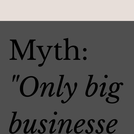
Myth:
"Only big
businesse