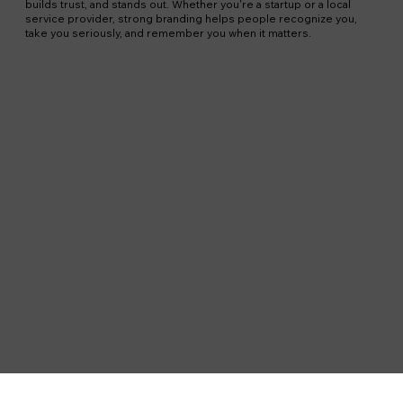
builds trust, and stands out. Whether you're a startup or a local
service provider, strong branding helps people recognize you,
take you seriously, and remember you when it matters.