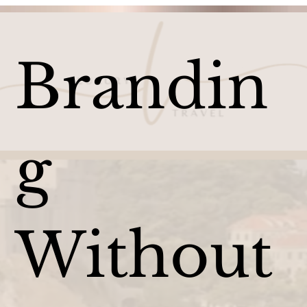
Brandin
g
Without