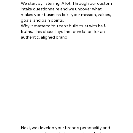
We start by listening. A lot. Through our custom
intake questionnaire and we uncover what
makes your business tick: your mission, values,
goals, and pain points.
Why it matters: You can’t build trust with half-
truths. This phase lays the foundation for an
authentic, aligned brand.
Next, we develop your brand’s personality and