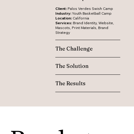
Client:
Palos Verdes Swish Camp
Industry:
Youth Basketball Camp
Location:
California
Services:
Brand Identity, Website,
Mascots, Print Materials, Brand
Strategy
The Challenge
The Solution
The Results