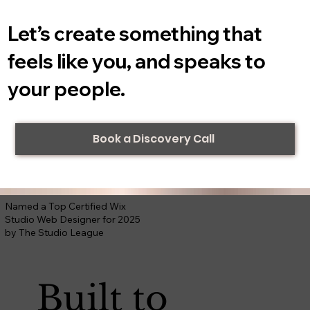
Let’s create something that
feels like you, and speaks to
your people.
Book a Discovery Call
Named a Top Certified Wix
Studio Web Designer for 2025
by The Studio League
Built to