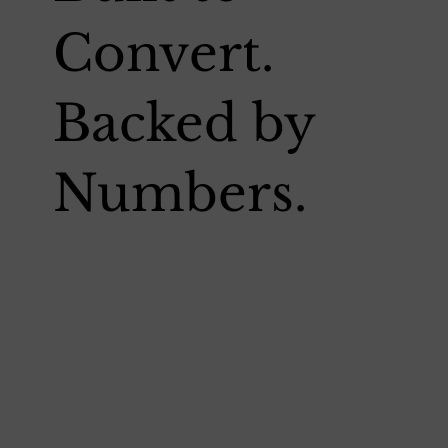
Convert.
Backed by
Numbers.