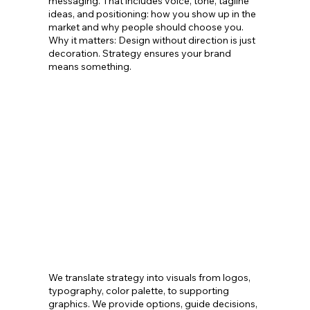
messaging. That includes voice, tone, tagline
ideas, and positioning: how you show up in the
market and why people should choose you.
Why it matters: Design without direction is just
decoration. Strategy ensures your brand
means something.
We translate strategy into visuals from logos,
typography, color palette, to supporting
graphics. We provide options, guide decisions,