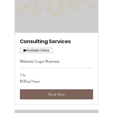
Consulting Services
Available Online
Website/ Logo/ Business
1 hr
$125
$125 p/ hour
p/
hour
Book Now