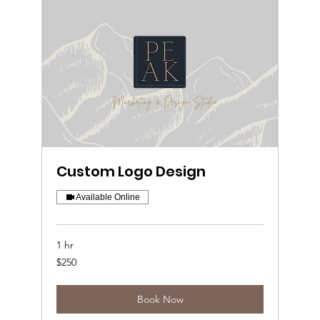
Custom Logo Design
Available Online
1 hr
250
$250
US
dollars
Book Now