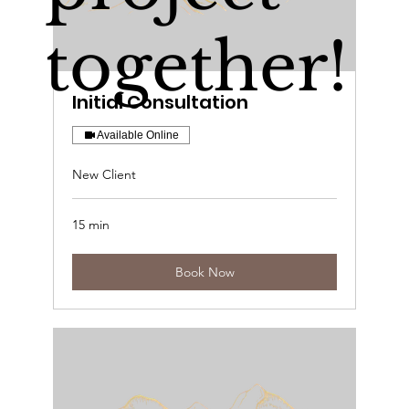
together!
Initial Consultation
Available Online
New Client
15 min
Book Now