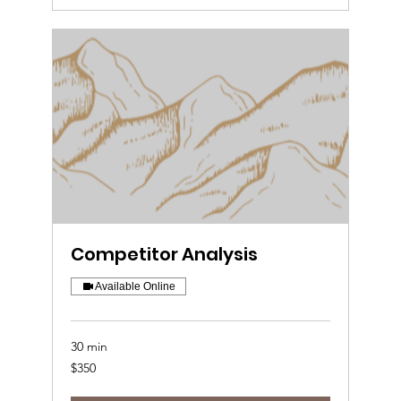
Competitor Analysis
Available Online
30 min
350
$350
US
dollars