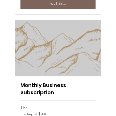
Book Now
Monthly Business
Subscription
1 hr
Starting
Starting at $200
at