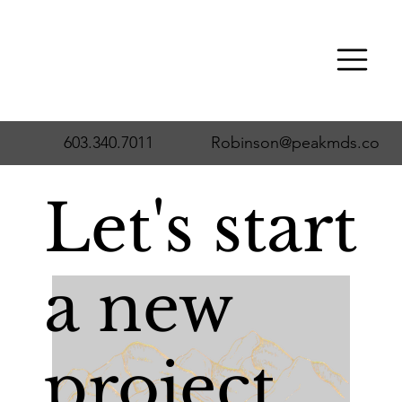
603.340.7011
Robinson@peakmds.co
Let's start
a new
project