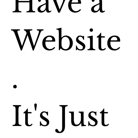
Have a
Website
.
It's Just