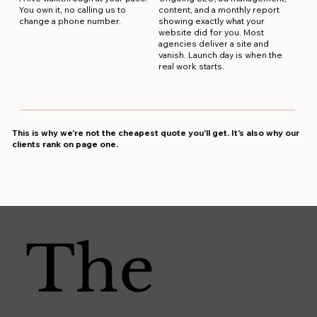
You own it, no calling us to
content, and a monthly report
change a phone number.
showing exactly what your
website did for you. Most
agencies deliver a site and
vanish. Launch day is when the
real work starts.
This is why we're not the cheapest quote you'll get. It's also why our
clients rank on page one.
The