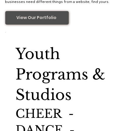
businesses need different things from a website, find yours.
View Our Portfolio
Youth
Programs &
Studios
CHEER -
DANCE -