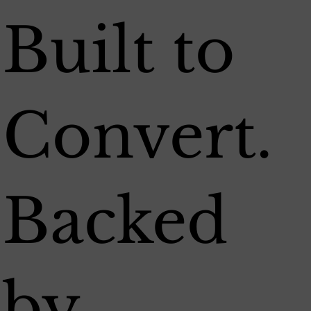
Built to
Convert.
Backed
by