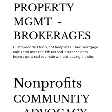
PROPERTY
MGMT -
BROKERAGES
Custom-coded tools, not templates. Their mortgage
calculator uses real NH tax and insurance data,
buyers get a real estimate without leaving the site.
Nonprofits
COMMUNITY