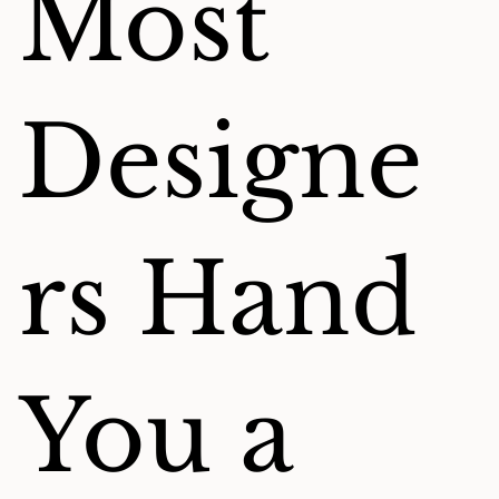
Most
Designe
rs Hand
You a