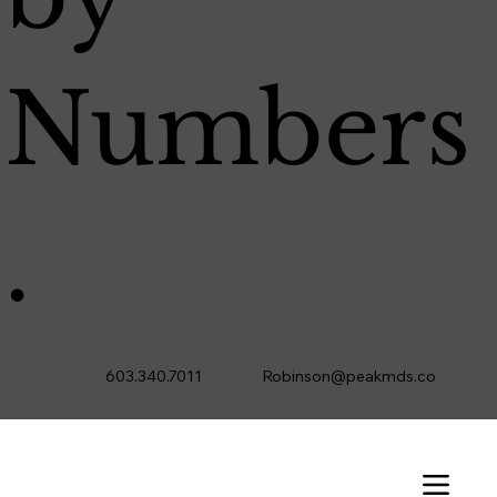
Numbers
.
603.340.7011
Robinson@peakmds.co