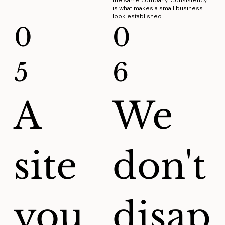
is what makes a small business
look established.
0
0
5
6
A
We
site
don't
you
disap