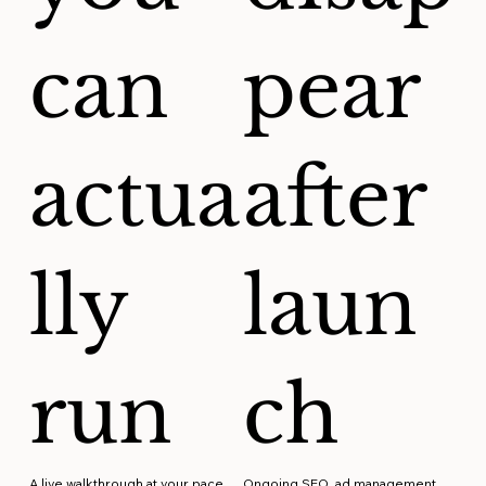
can
pear
actua
after
lly
laun
run
ch
A live walkthrough at your pace.
Ongoing SEO, ad management,