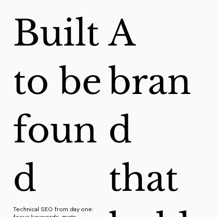
Built
A
to be
bran
foun
d
d
that
Technical SEO from day one:
focus keywords, meta