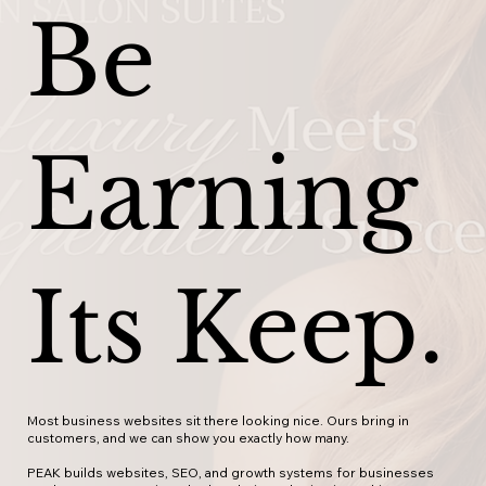
Be
Earning
Its Keep.
Most business websites sit there looking nice. Ours bring in
customers, and we can show you exactly how many.
PEAK builds websites, SEO, and growth systems for businesses