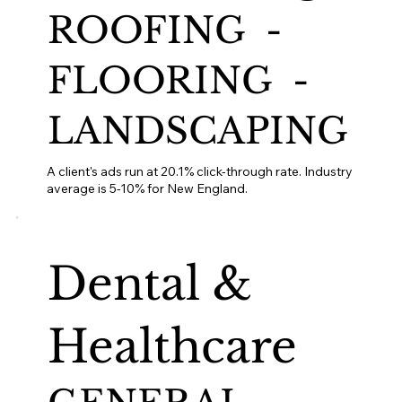
ROOFING -
FLOORING -
LANDSCAPING
A client's ads run at 20.1% click-through rate. Industry
average is 5-10% for New England.
Dental &
Healthcare