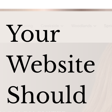
Your
Website
Should