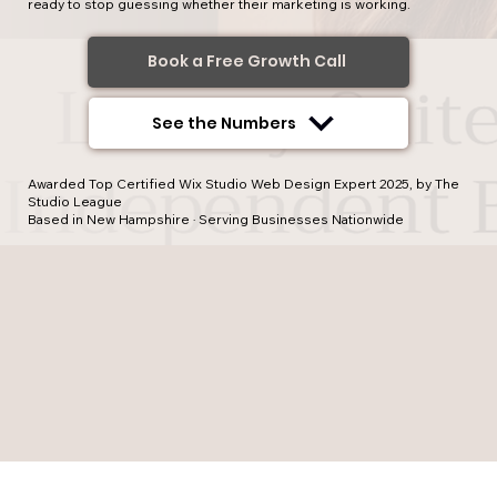
ready to stop guessing whether their marketing is working.
Book a Free Growth Call
See the Numbers
Awarded Top Certified Wix Studio Web Design Expert 2025, by The
Studio League
Based in New Hampshire · Serving Businesses Nationwide