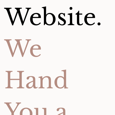
Website.
We
Hand
You a