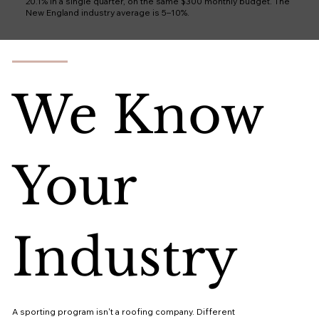
20.1% in a single quarter, on the same $300 monthly budget. The
New England industry average is 5–10%.
We Know
Your
Industry
A sporting program isn't a roofing company. Different