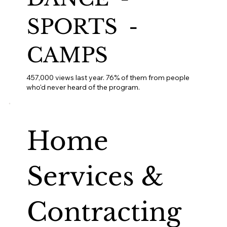
SPORTS -
CAMPS
457,000 views last year. 76% of them from people
who'd never heard of the program.
Home
Services &
Contracting