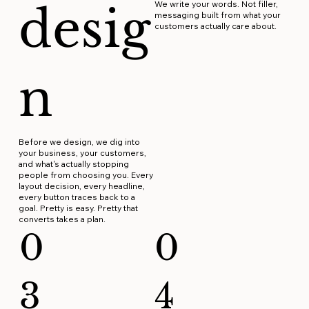
desig
We write your words. Not filler,
messaging built from what your
customers actually care about.
n
Before we design, we dig into
your business, your customers,
and what's actually stopping
people from choosing you. Every
layout decision, every headline,
every button traces back to a
goal. Pretty is easy. Pretty that
converts takes a plan.
0
0
3
4