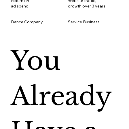
Return on
Website traffic,
ad spend
growth over 3 years
Dance Company
Service Business
You
Already