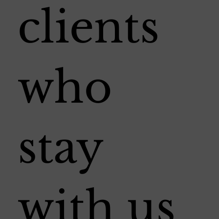
clients
who
stay
with us