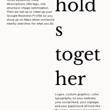
hold
descriptions, title tags, site
structure, image optimization.
Then we set up or clean up your
Google Business Profile so you
show up on Maps when someone
s
nearby searches for what you do.
toget
her
Logos, custom graphics, color,
typography, so your website,
your social feed, your signage,
and your paperwork all look like
the same company. Consistency