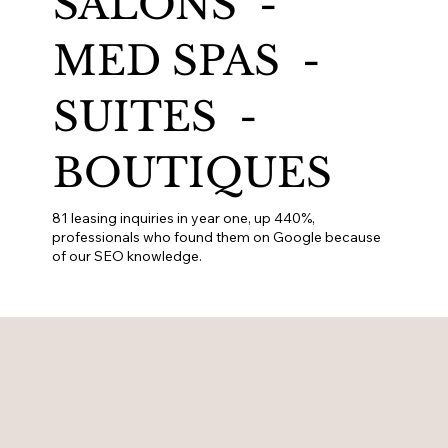
SALONS -
MED SPAS -
SUITES -
BOUTIQUES
81 leasing inquiries in year one, up 440%,
professionals who found them on Google because
of our SEO knowledge.