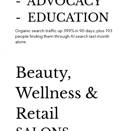
- ADVOCACY
- EDUCATION
Organic search traffic up 399% in 90 days, plus 193
people finding them through AI search last month
alone.
Beauty,
Wellness &
Retail