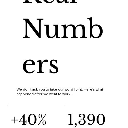
Numb
ers
We don't ask you to take our word for it. Here's what
happened after we went to work.
+40%
1,390