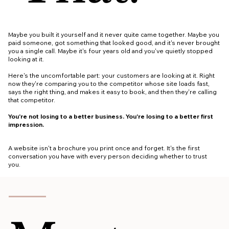
Maybe you built it yourself and it never quite came together. Maybe you
paid someone, got something that looked good, and it's never brought
you a single call. Maybe it's four years old and you've quietly stopped
looking at it.
Here's the uncomfortable part: your customers are looking at it. Right
now they're comparing you to the competitor whose site loads fast,
says the right thing, and makes it easy to book, and then they're calling
that competitor.
You're not losing to a better business. You're losing to a better first
impression.
A website isn't a brochure you print once and forget. It's the first
conversation you have with every person deciding whether to trust
you.