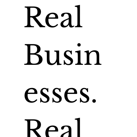
Real
Busin
esses.
Real