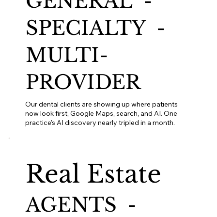
GENERAL -
SPECIALTY -
MULTI-
PROVIDER
Our dental clients are showing up where patients
now look first, Google Maps, search, and AI. One
practice's AI discovery nearly tripled in a month.
Real Estate
AGENTS -