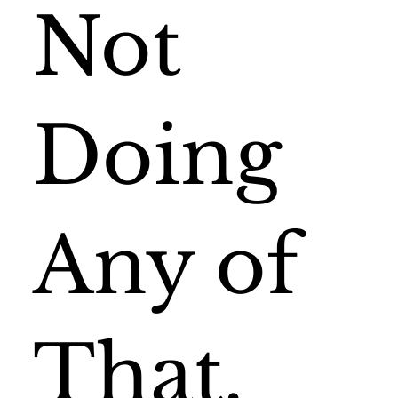
Not
Doing
Any of
That.