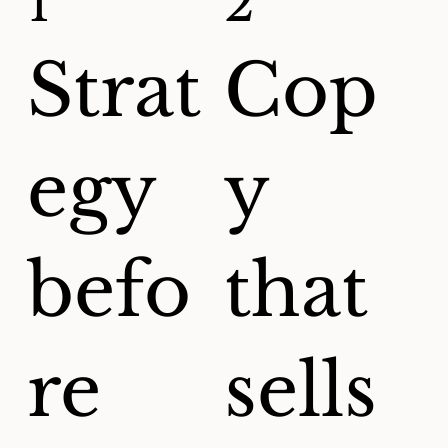
1
2
Strat
Cop
egy
y
befo
that
re
sells