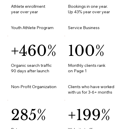
Athlete enrollment
Bookings in one year.
year over year
Up 43% year over year
Youth Athlete Program
Service Business
+460%
100%
Organic search traffic
Monthly clients rank
90 days after launch
on Page 1
Non-Profit Organization
Clients who have worked
with us for 3-6+ months
285%
+199%