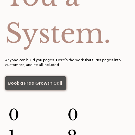
System.
Anyone can build you pages. Here's the work that turns pages into
customers, and it's all included.
Book a Free Growth Call
0
0