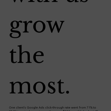
grow
the
most.
One client's Google Ads click-through rate went from 7.1% to